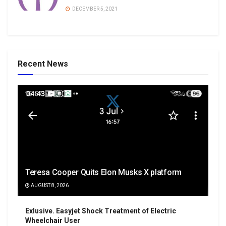
DECEMBER 5, 2021
Recent News
Teresa Cooper Quits Elon Musks X platform
AUGUST 8, 2026
Exlusive. Easyjet Shock Treatment of Electric
Wheelchair User