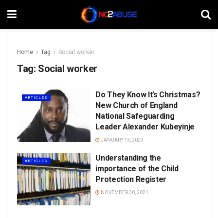
Home
Tag
Social worker
Tag:
Social worker
Do They Know It’s Christmas?
ARTICLES
New Church of England
National Safeguarding
Leader Alexander Kubeyinje
JANUARY 13, 2023
Understanding the
ARTICLES
importance of the Child
Protection Register
NOVEMBER 30, 2021