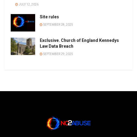
JULY 12, 2026
Site rules
SEPTEMBER 28, 2025
Exclusive. Church of England Kennedys
Law Data Breach
SEPTEMBER 29, 2025