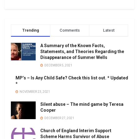
Trending
Comments
Latest
A Summary of the Known Facts,
Statements, and Theories Regarding the
Disappearance of Summer Wells
DECEMBER 5, 2021
MP’s – Is Any Child Safe? Check this list out. * Updated
*
NOVEMBER 23, 2021
Silent abuse – The mind game by Teresa
Cooper
DECEMBER 27, 2021
Church of England Interim Support
Scheme Harms Survivor of Abuse